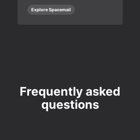
Explore Spacemail
Frequently asked
questions