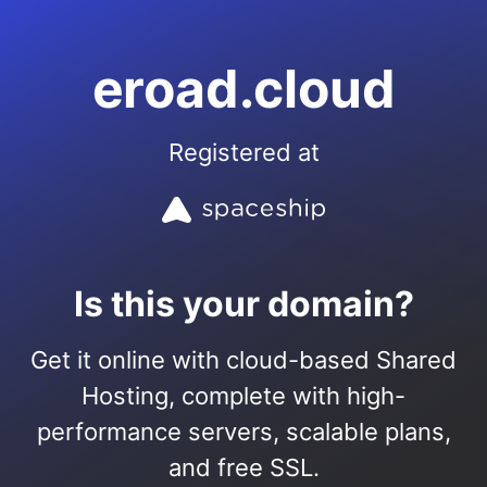
eroad.cloud
Registered at
Is this your domain?
Get it online with cloud-based Shared
Hosting, complete with high-
performance servers, scalable plans,
and free SSL.