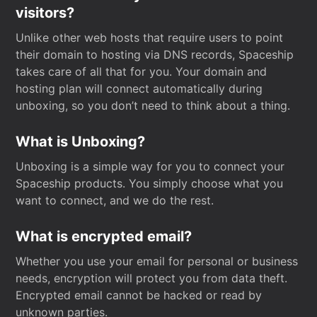
visitors?
Unlike other web hosts that require users to point
their domain to hosting via DNS records, Spaceship
takes care of all that for you. Your domain and
hosting plan will connect automatically during
unboxing, so you don’t need to think about a thing.
What is Unboxing?
Unboxing is a simple way for you to connect your
Spaceship products. You simply choose what you
want to connect, and we do the rest.
What is encrypted email?
Whether you use your email for personal or business
needs, encryption will protect you from data theft.
Encrypted email cannot be hacked or read by
unknown parties.