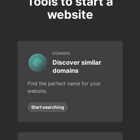
Tools to start a
website
DOMAINS
Discover similar
domains
Find the perfect name for your
website.
Start searching