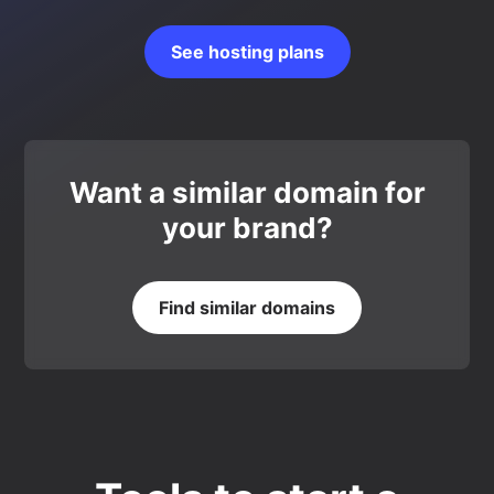
See hosting plans
Want a similar domain for
your brand?
Find similar domains