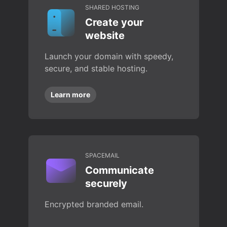
SHARED HOSTING
Create your
website
Launch your domain with speedy,
secure, and stable hosting.
Learn more
SPACEMAIL
Communicate
securely
Encrypted branded email.