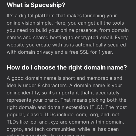
What is Spaceship?
It's a digital platform that makes launching your
online vision simple. Here, you can get all the tools
you need to build your online presence, from domain
names and shared hosting to encrypted email. Every
website you create with us is automatically secured
with domain privacy and a free SSL for 1 year.
How do I choose the right domain name?
A good domain name is short and memorable and
ideally under 8 characters. A domain name is your
online identity, so it’s important that it accurately
represents your brand. That means picking both the
right domain and domain extension (TLD). The most
popular, classic TLDs include .com, .org, and .net.
TLDs like .co, and .xyz are common within domain,
crypto, and tech communities, while .ai has been