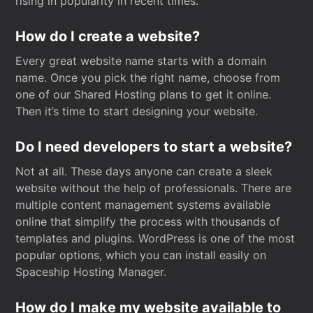
rising in popularity in recent times.
How do I create a website?
Every great website name starts with a domain
name. Once you pick the right name, choose from
one of our Shared Hosting plans to get it online.
Then it’s time to start designing your website.
Do I need developers to start a website?
Not at all. These days anyone can create a sleek
website without the help of professionals. There are
multiple content management systems available
online that simplify the process with thousands of
templates and plugins. WordPress is one of the most
popular options, which you can install easily on
Spaceship Hosting Manager.
How do I make my website available to